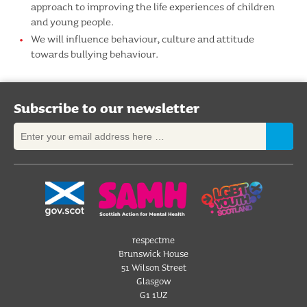
approach to improving the life experiences of children
and young people.
We will influence behaviour, culture and attitude
towards bullying behaviour.
Subscribe to our newsletter
respectme
Brunswick House
51 Wilson Street
Glasgow
G1 1UZ