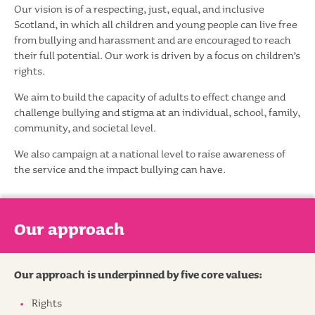
Our vision is of a respecting, just, equal, and inclusive
Scotland, in which all children and young people can live free
from bullying and harassment and are encouraged to reach
their full potential. Our work is driven by a focus on children’s
rights.
We aim to build the capacity of adults to effect change and
challenge bullying and stigma at an individual, school, family,
community, and societal level.
We also campaign at a national level to raise awareness of
the service and the impact bullying can have.
Our approach
Our approach is underpinned by five core values:
Rights