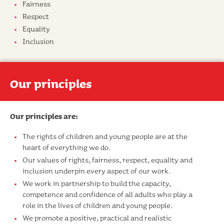
Fairness
Respect
Equality
Inclusion
Our principles
Our principles are:
The rights of children and young people are at the
heart of everything we do.
Our values of rights, fairness, respect, equality and
inclusion underpin every aspect of our work.
We work in partnership to build the capacity,
competence and confidence of all adults who play a
role in the lives of children and young people.
We promote a positive, practical and realistic