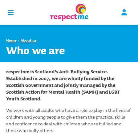
Home
About us
Who we are
respect
me
is Scotland’s Anti-Bullying Service.
Established in 2007, we are wholly funded by the
Scottish Government and jointly managed by the
Scottish Action for Mental Health (SAMH) and LGBT
Youth Scotland.
We work with all adults who have a role to play in the lives of
children and young people to give them the practical skills
and confidence to deal with children who are bullied and
those who bully others.