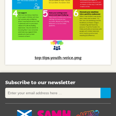
top-tips.youth-voice.png
Subscribe to our newsletter