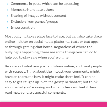
Comments in posts which can be upsetting
Memes to humiliate others
Sharing of images without consent
Exclusion from games/groups
Impersonation
Most bullying takes place face to face, but can also take place
online – either on social media platforms, texts or text apps,
or through gaming chat boxes. Regardless of where the
bullying is happening, there are some things you can do to
help you to stay safe when you’re online.
Be aware of what you post and share online, and treat people
with respect. Think about the impact your comments might
have on them and how it might make them feel. It can be
easy to get caught up in online gossip or ‘banter’, but think
about what you’re saying and what others will feel if they
read mean or disrespectful comments.