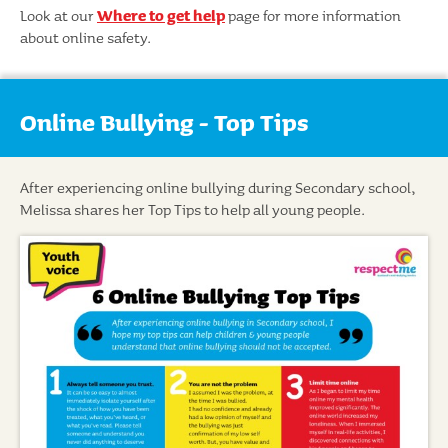
Look at our
Where to get help
page for more information
about online safety.
Online Bullying - Top Tips
After experiencing online bullying during Secondary school,
Melissa shares her Top Tips to help all young people.