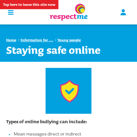
Tap
here
to leave this site now
Home
Information for …
Young people
Staying safe online
Types of online bullying can include:
Mean messages direct or indirect