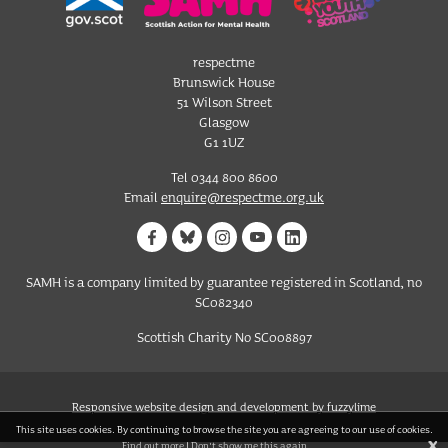
respectme
Brunswick House
51 Wilson Street
Glasgow
G1 1UZ
Tel 0344 800 8600
Email
enquire@respectme.org.uk
SAMH is a company limited by guarantee registered in Scotland, no
SC082340
Scottish Charity No SC008897
Responsive website design and development by fuzzylime
This site uses cookies. By continuing to browse the site you are agreeing to our use of cookies.
X
Find out more
|
Don't show me this again