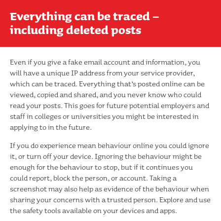
Everything can be traced –
including deleted posts
Even if you give a fake email account and information, you
will have a unique IP address from your service provider,
which can be traced. Everything that’s posted online can be
viewed, copied and shared, and you never know who could
read your posts. This goes for future potential employers and
staff in colleges or universities you might be interested in
applying to in the future.
If you do experience mean behaviour online you could ignore
it, or turn off your device. Ignoring the behaviour might be
enough for the behaviour to stop, but if it continues you
could report, block the person, or account. Taking a
screenshot may also help as evidence of the behaviour when
sharing your concerns with a trusted person. Explore and use
the safety tools available on your devices and apps.