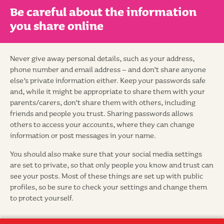
Be careful about the information
you share online
Never give away personal details, such as your address,
phone number and email address – and don’t share anyone
else’s private information either. Keep your passwords safe
and, while it might be appropriate to share them with your
parents/carers, don’t share them with others, including
friends and people you trust. Sharing passwords allows
others to access your accounts, where they can change
information or post messages in your name.
You should also make sure that your social media settings
are set to private, so that only people you know and trust can
see your posts. Most of these things are set up with public
profiles, so be sure to check your settings and change them
to protect yourself.