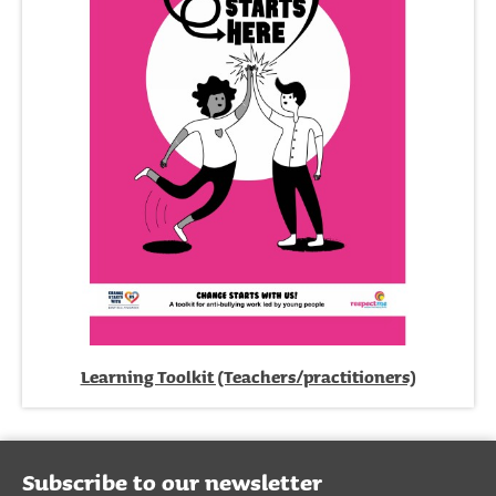
Learning Toolkit (Teachers/practitioners)
Subscribe to our newsletter