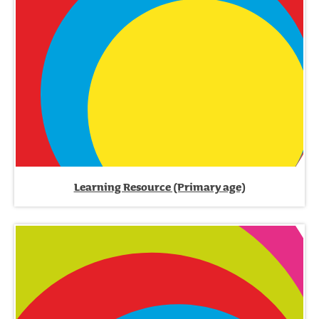
Learning Resource (Primary age)