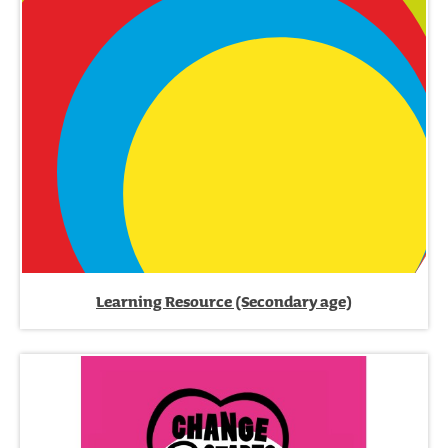
Learning Resource (Secondary age)