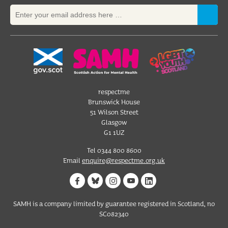
respectme
Brunswick House
51 Wilson Street
Glasgow
G1 1UZ
Tel 0344 800 8600
Email
enquire@respectme.org.uk
SAMH is a company limited by guarantee registered in Scotland, no
SC082340