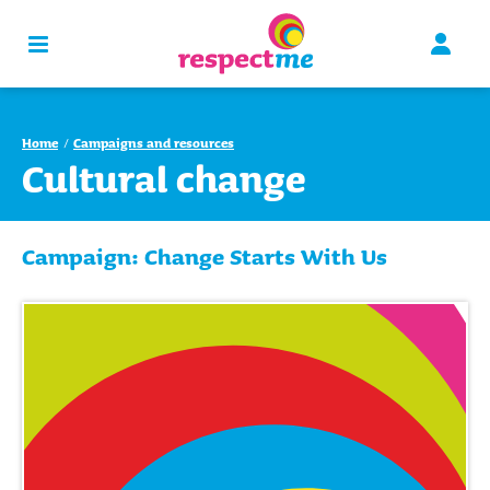
Home
Campaigns and resources
Cultural change
Campaign: Change Starts With Us