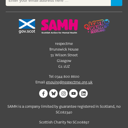
respectme
Brunswick House
51 Wilson Street
Glasgow
G1 1UZ
Tel 0344 800 8600
Email
enquire@respectme.org.uk
SAMH is a company limited by guarantee registered in Scotland, no
SC082340
Scottish Charity No SC008897