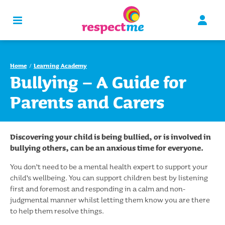
Home
Learning Academy
Bullying – A Guide for
Parents and Carers
Discovering your child is being bullied, or is involved in
bullying others, can be an anxious time for everyone.
You don’t need to be a mental health expert to support your
child’s wellbeing. You can support children best by listening
first and foremost and responding in a calm and non-
judgmental manner whilst letting them know you are there
to help them resolve things.