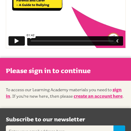
Please sign in to continue
To access our Learning Academy materials you need to
sign
in
. If you’re new here, then please
create an account here
.
Subscribe to our newsletter