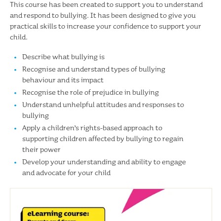
This course has been created to support you to understand
and respond to bullying. It has been designed to give you
practical skills to increase your confidence to support your
child.
Describe what bullying is
Recognise and understand types of bullying
behaviour and its impact
Recognise the role of prejudice in bullying
Understand unhelpful attitudes and responses to
bullying
Apply a children’s rights-based approach to
supporting children affected by bullying to regain
their power
Develop your understanding and ability to engage
and advocate for your child