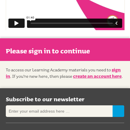
Please sign in to continue
To access our Learning Academy materials you need to
sign
in
. If you’re new here, then please
create an account here
.
Subscribe to our newsletter