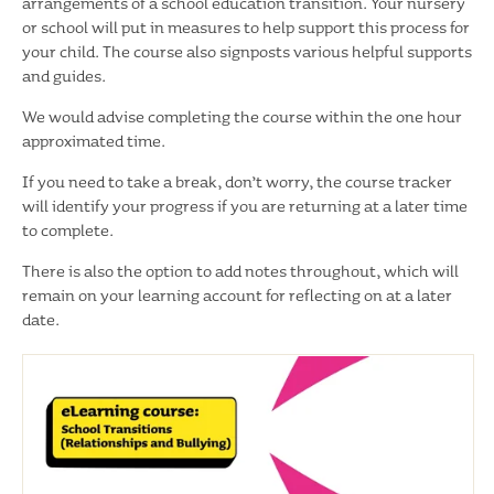
arrangements of a school education transition. Your nursery
or school will put in measures to help support this process for
your child. The course also signposts various helpful supports
and guides.
We would advise completing the course within the one hour
approximated time.
If you need to take a break, don’t worry, the course tracker
will identify your progress if you are returning at a later time
to complete.
There is also the option to add notes throughout, which will
remain on your learning account for reflecting on at a later
date.