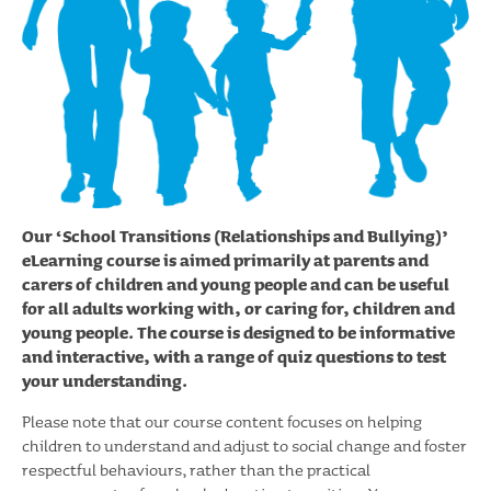
Our ‘School Transitions (Relationships and Bullying)’
eLearning course is aimed primarily at parents and
carers of children and young people and can be useful
for all adults working with, or caring for, children and
young people. The course is designed to be informative
and interactive, with a range of quiz questions to test
your understanding.
Please note that our course content focuses on helping
children to understand and adjust to social change and foster
respectful behaviours, rather than the practical