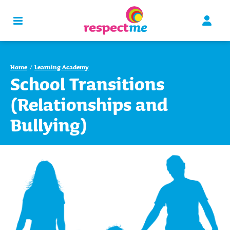
Home
Learning Academy
School Transitions
(Relationships and
Bullying)