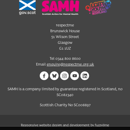
respectme
Brunswick House
51 Wilson Street
Glasgow
G1 1UZ
Tel 0344 800 8600
Email
enquire@respectme.org.uk
SAMH is a company limited by guarantee registered in Scotland, no
SC082340
Scottish Charity No SC008897
Responsive website design and development by fuzzylime