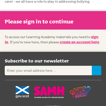
carer - we all have a role to play in addressing bullying.
Please sign in to continue
To access our Learning Academy materials you need to
sign
in
. If you’re new here, then please
create an account here
.
Subscribe to our newsletter