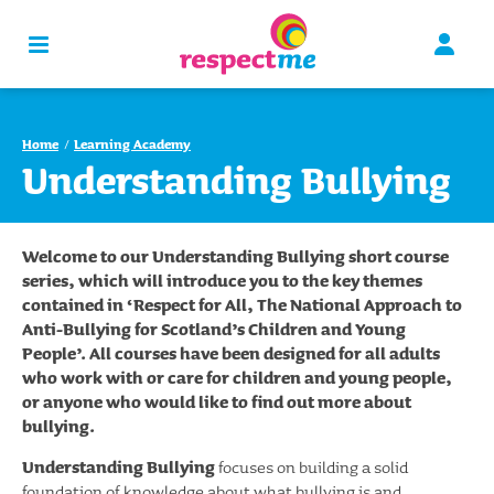
Home
Learning Academy
Understanding Bullying
Welcome to our Understanding Bullying short course
series, which will introduce you to the key themes
contained in ‘Respect for All, The National Approach to
Anti-Bullying for Scotland’s Children and Young
People’. All courses have been designed for all adults
who work with or care for children and young people,
or anyone who would like to find out more about
bullying.
Understanding Bullying
focuses on building a solid
foundation of knowledge about what bullying is and