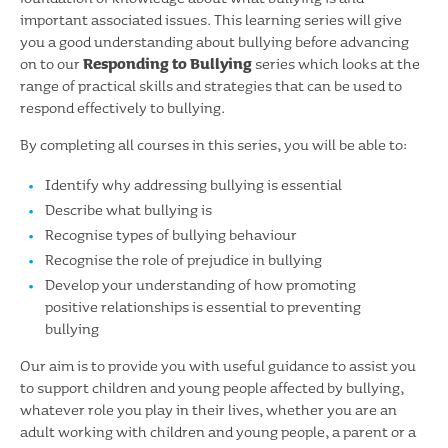
important associated issues. This learning series will give
you a good understanding about bullying before advancing
on to our
Responding to Bullying
series which looks at the
range of practical skills and strategies that can be used to
respond effectively to bullying.
By completing all courses in this series, you will be able to:
Identify why addressing bullying is essential
Describe what bullying is
Recognise types of bullying behaviour
Recognise the role of prejudice in bullying
Develop your understanding of how promoting
positive relationships is essential to preventing
bullying
Our aim is to provide you with useful guidance to assist you
to support children and young people affected by bullying,
whatever role you play in their lives, whether you are an
adult working with children and young people, a parent or a